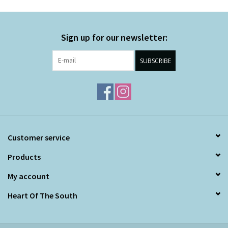
Sign up for our newsletter:
SUBSCRIBE
Customer service
Products
My account
Heart Of The South