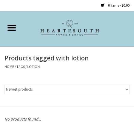
0 Items - $0.00
Home
Clothing
Products tagged with lotion
Accessories
HOME
/
TAGS
/
LOTION
Shoes
Childrens
Gifts
No products found...