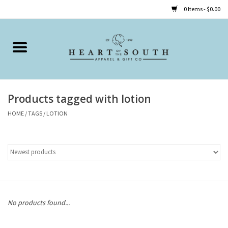
0 Items - $0.00
Home
Clothing
Products tagged with lotion
Accessories
HOME
/
TAGS
/
LOTION
Shoes
Childrens
Gifts
No products found...