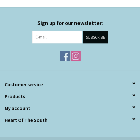
Sign up for our newsletter:
SUBSCRIBE
Customer service
Products
My account
Heart Of The South