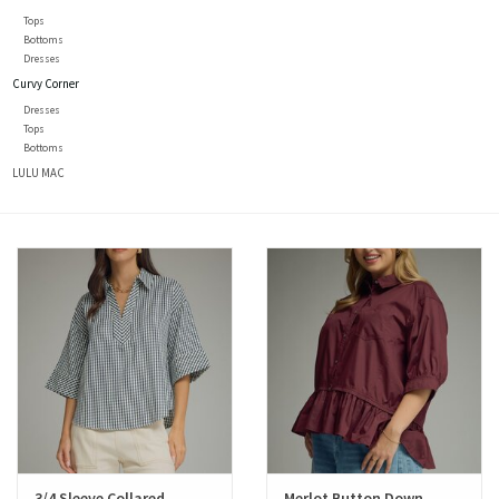
Tops
Bottoms
Dresses
Curvy Corner
Dresses
Tops
Bottoms
LULU MAC
3/4 Sleeve Collared
Merlot Button Down