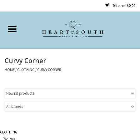
0 Items - $0.00
Home
Clothing
Curvy Corner
Accessories
HOME
/
CLOTHING
/
CURVY CORNER
Shoes
Childrens
Gifts
CLOTHING
Womens