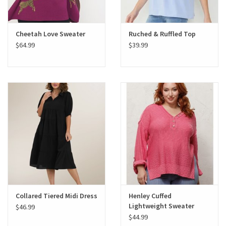
Cheetah Love Sweater
Ruched & Ruffled Top
$64.99
$39.99
Collared Tiered Midi Dress
Henley Cuffed
Lightweight Sweater
$46.99
$44.99