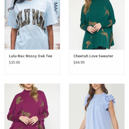
Lulu Mac Mossy Oak Tee
Cheetah Love Sweater
$35.00
$64.99