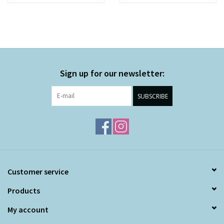
Sign up for our newsletter:
SUBSCRIBE
Customer service
Products
My account