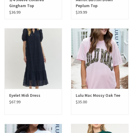
Gingham Top
Peplum Top
$36.99
$39.99
Eyelet Midi Dress
Lulu Mac Mossy Oak Tee
$67.99
$35.00