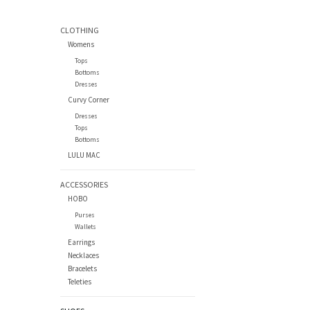
CLOTHING
Womens
Tops
Bottoms
Dresses
Curvy Corner
Dresses
Tops
Bottoms
LULU MAC
ACCESSORIES
HOBO
Purses
Wallets
Earrings
Necklaces
Bracelets
Teleties