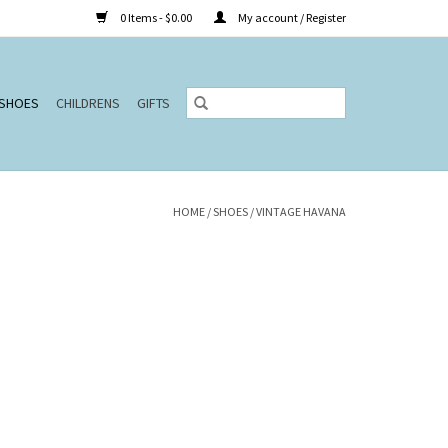
0 Items - $0.00
My account / Register
SHOES
CHILDRENS
GIFTS
HOME
/
SHOES
/
VINTAGE HAVANA