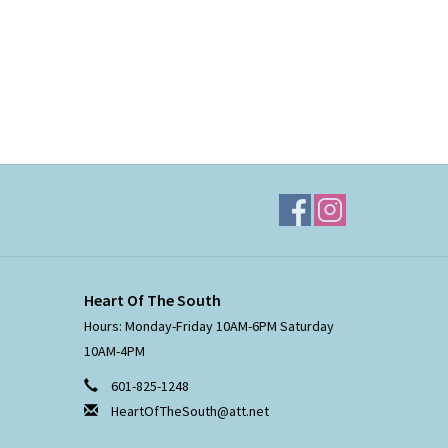
Heart Of The South
Hours: Monday-Friday 10AM-6PM Saturday
10AM-4PM
601-825-1248
HeartOfTheSouth@att.net