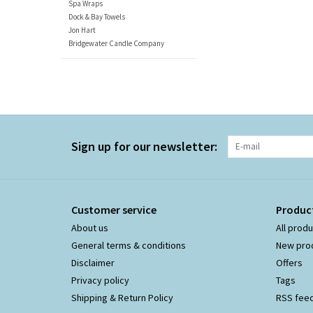
Spa Wraps
Dock & Bay Towels
Jon Hart
Bridgewater Candle Company
Sign up for our newsletter:
Customer service
Produc
About us
All prod
General terms & conditions
New pro
Disclaimer
Offers
Privacy policy
Tags
Shipping & Return Policy
RSS fee