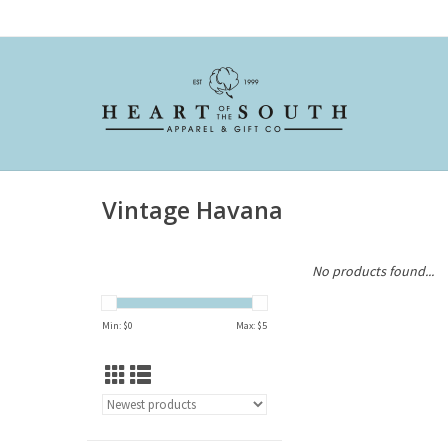
Vintage Havana
No products found...
Min: $
0
Max: $
5