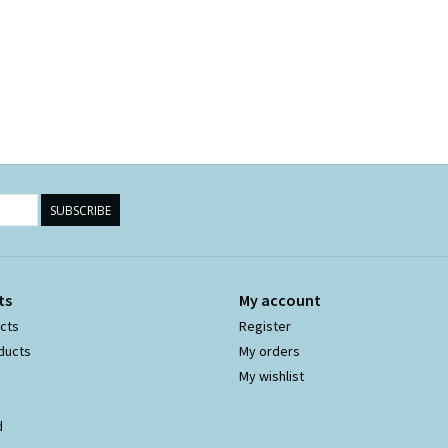
SUBSCRIBE
ts
My account
ucts
Register
ducts
My orders
My wishlist
d