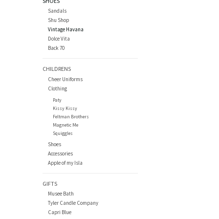
SHOES
Sandals
Shu Shop
Vintage Havana
Dolce Vita
Back 70
CHILDRENS
Cheer Uniforms
Clothing
Paty
Kissy Kissy
Feltman Brothers
Magnetic Me
Squiggles
Shoes
Accessories
Apple of my Isla
GIFTS
Musee Bath
Tyler Candle Company
Capri Blue