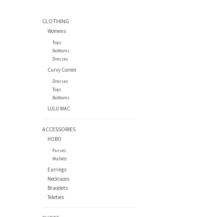
CLOTHING
Womens
Tops
Bottoms
Dresses
Curvy Corner
Dresses
Tops
Bottoms
LULU MAC
ACCESSORIES
HOBO
Purses
Wallets
Earrings
Necklaces
Bracelets
Teleties