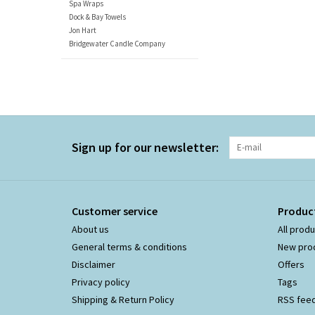
Spa Wraps
Dock & Bay Towels
Jon Hart
Bridgewater Candle Company
Sign up for our newsletter:
Customer service
Produc
About us
All prod
General terms & conditions
New pro
Disclaimer
Offers
Privacy policy
Tags
Shipping & Return Policy
RSS fee