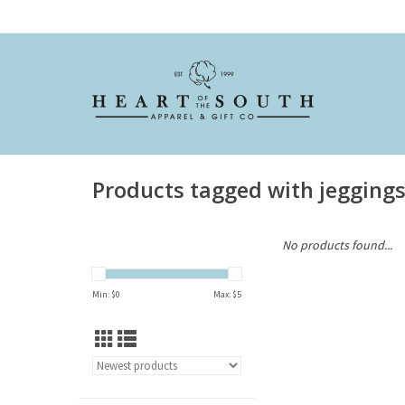
Products tagged with jegging
No products found...
Min: $
0
Max: $
5