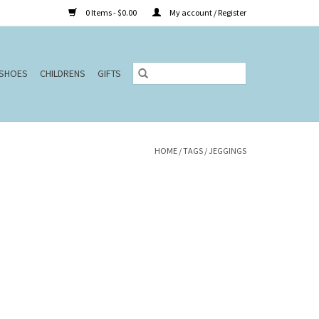
0 Items - $0.00
My account / Register
SHOES
CHILDRENS
GIFTS
HOME
/
TAGS
/
JEGGINGS