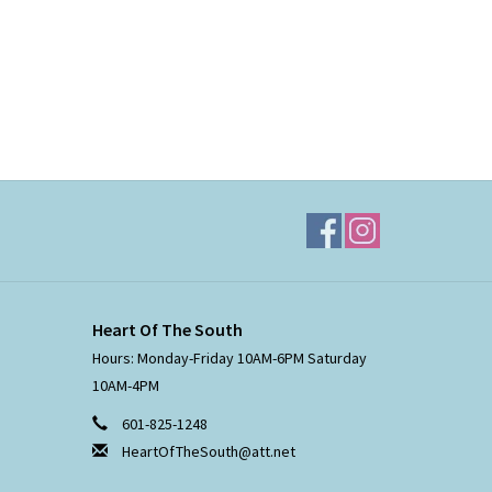
Heart Of The South
Hours: Monday-Friday 10AM-6PM Saturday
10AM-4PM
601-825-1248
HeartOfTheSouth@att.net