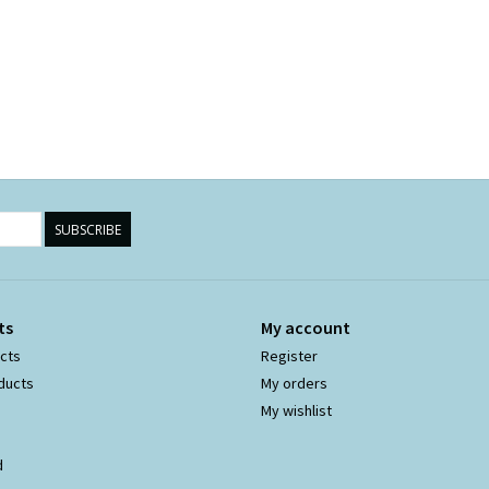
SUBSCRIBE
ts
My account
ucts
Register
ducts
My orders
My wishlist
d