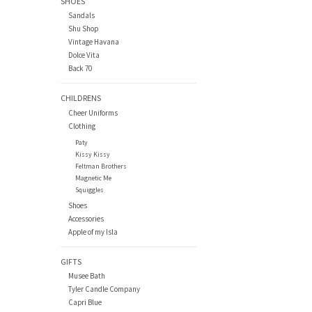
SHOES
Sandals
Shu Shop
Vintage Havana
Dolce Vita
Back 70
CHILDRENS
Cheer Uniforms
Clothing
Paty
Kissy Kissy
Feltman Brothers
Magnetic Me
Squiggles
Shoes
Accessories
Apple of my Isla
GIFTS
Musee Bath
Tyler Candle Company
Capri Blue