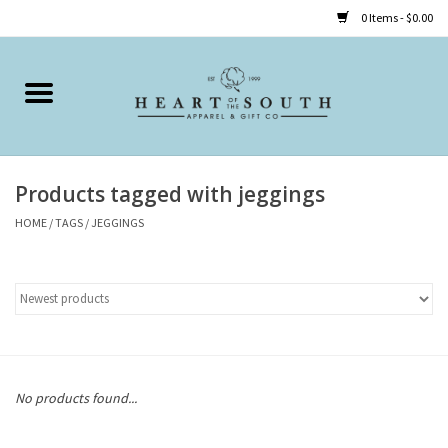
0 Items - $0.00
Home
Clothing
Products tagged with jeggings
Accessories
HOME
/
TAGS
/
JEGGINGS
Shoes
Childrens
Gifts
No products found...