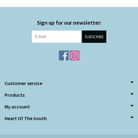
Sign up for our newsletter:
SUBSCRIBE
Customer service
Products
My account
Heart Of The South