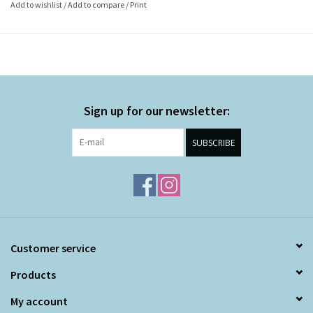
Add to wishlist
/
Add to compare
/
Print
Sign up for our newsletter:
SUBSCRIBE
Customer service
Products
My account