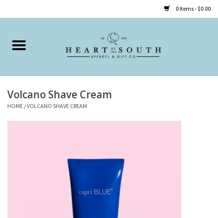
0 Items - $0.00
Home
Clothing
Volcano Shave Cream
Accessories
HOME
/
VOLCANO SHAVE CREAM
Shoes
Childrens
Gifts