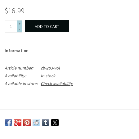
$16.99
+
ADD TO CART
-
Information
Article number:
cb-283-vol
Availability:
In stock
Available in store:
Check availability