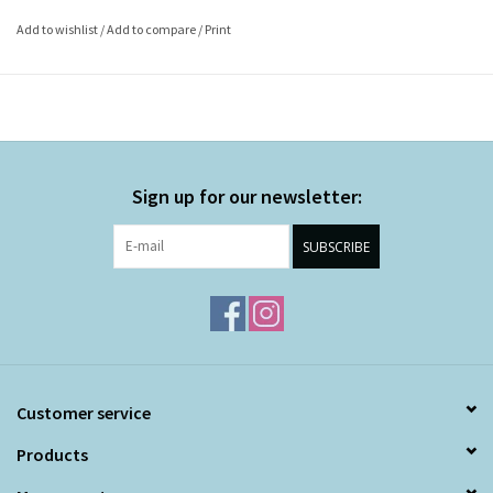
Add to wishlist
/
Add to compare
/
Print
Sign up for our newsletter:
SUBSCRIBE
Customer service
Products