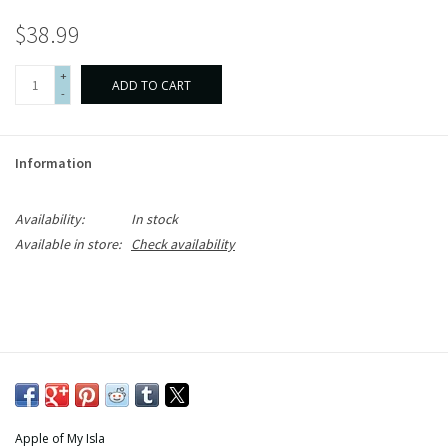
$38.99
+
ADD TO CART
-
Information
Availability:
In stock
Available in store:
Check availability
Apple of My Isla