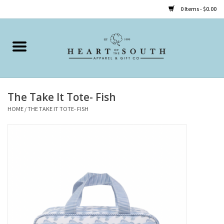
0 Items - $0.00
Home
Clothing
The Take It Tote- Fish
Accessories
HOME
/
THE TAKE IT TOTE- FISH
Shoes
Childrens
Gifts