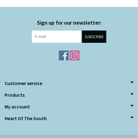
Sign up for our newsletter:
SUBSCRIBE
Customer service
Products
My account
Heart Of The South