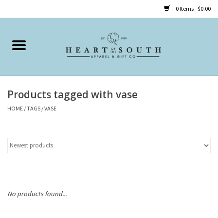
0 Items - $0.00
Home
Clothing
Products tagged with vase
Accessories
HOME
/
TAGS
/
VASE
Shoes
Childrens
Gifts
No products found...