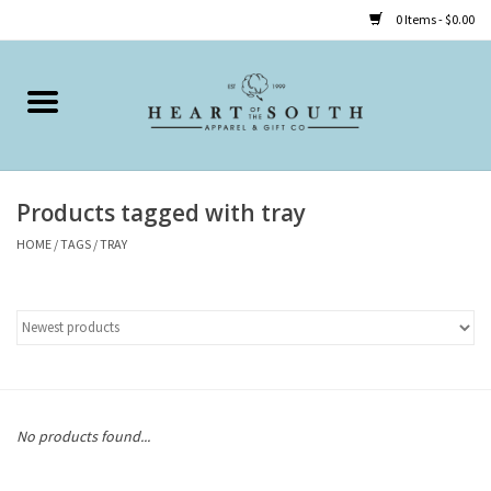
0 Items - $0.00
Home
Clothing
Products tagged with tray
Accessories
HOME
/
TAGS
/
TRAY
Shoes
Childrens
Gifts
No products found...