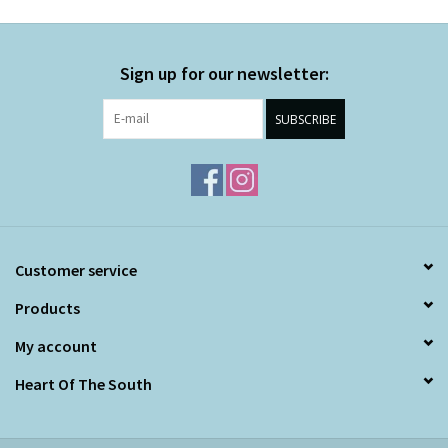
Sign up for our newsletter:
SUBSCRIBE
Customer service
Products
My account
Heart Of The South