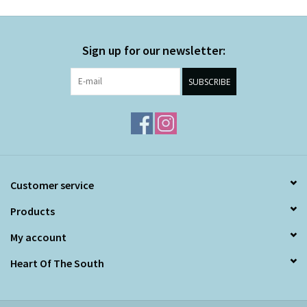
Sign up for our newsletter:
SUBSCRIBE
Customer service
Products
My account
Heart Of The South