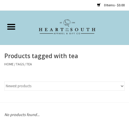
0 Items - $0.00
Home
Clothing
Products tagged with tea
Accessories
HOME
/
TAGS
/
TEA
Shoes
Childrens
Gifts
No products found...