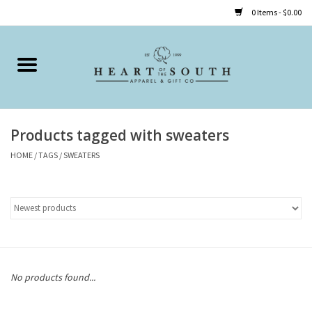
0 Items - $0.00
Home
Clothing
Products tagged with sweaters
Accessories
HOME
/
TAGS
/
SWEATERS
Shoes
Childrens
Gifts
No products found...