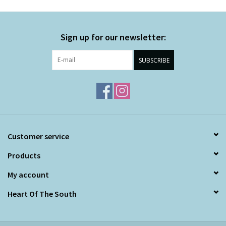
Sign up for our newsletter:
SUBSCRIBE
Customer service
Products
My account
Heart Of The South