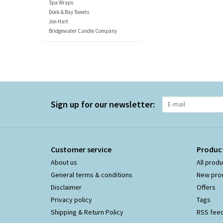
Spa Wraps
Dock & Bay Towels
Jon Hart
Bridgewater Candle Company
Sign up for our newsletter:
Customer service
Produc
About us
All prod
General terms & conditions
New pro
Disclaimer
Offers
Privacy policy
Tags
Shipping & Return Policy
RSS fee