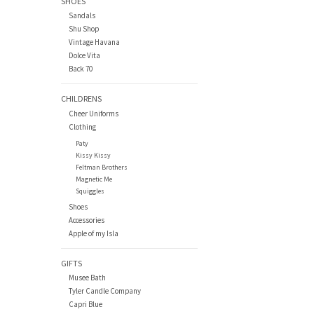
SHOES
Sandals
Shu Shop
Vintage Havana
Dolce Vita
Back 70
CHILDRENS
Cheer Uniforms
Clothing
Paty
Kissy Kissy
Feltman Brothers
Magnetic Me
Squiggles
Shoes
Accessories
Apple of my Isla
GIFTS
Musee Bath
Tyler Candle Company
Capri Blue