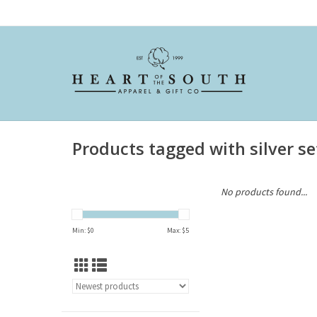
Products tagged with silver se
No products found...
Min: $
0
Max: $
5