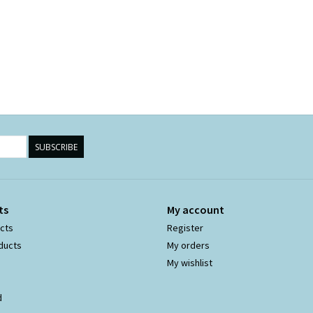
SUBSCRIBE
ts
My account
ucts
Register
ducts
My orders
My wishlist
d