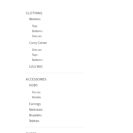
CLOTHING
Womens
Tops
Bottoms
Dresses
Curvy Corner
Dresses
Tops
Bottoms
LULU MAC
ACCESSORIES
HOBO
Purses
Wallets
Earrings
Necklaces
Bracelets
Teleties