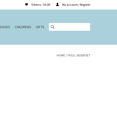
0 Items - $0.00
My account / Register
SHOES
CHILDRENS
GIFTS
HOME
/
TAGS
/
SILVER SET