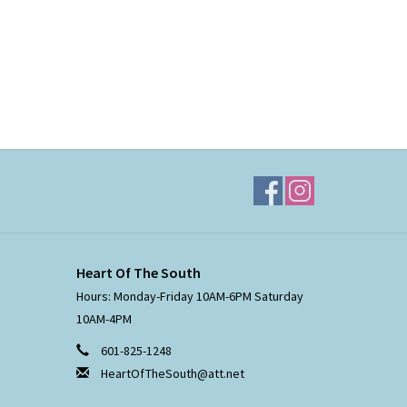
Heart Of The South
Hours: Monday-Friday 10AM-6PM Saturday
10AM-4PM
601-825-1248
HeartOfTheSouth@att.net