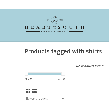
Products tagged with shirts
No products found...
Min: $
0
Max: $
5