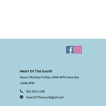
Heart Of The South
Hours: Monday-Friday 10AM-6PM Saturday
10AM-4PM
601-825-1248
HeartOfTheSouth@att.net