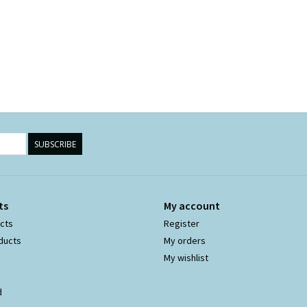
SUBSCRIBE
ts
My account
ucts
Register
ducts
My orders
My wishlist
d