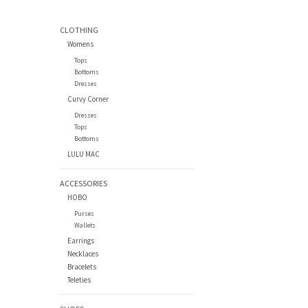
CLOTHING
Womens
Tops
Bottoms
Dresses
Curvy Corner
Dresses
Tops
Bottoms
LULU MAC
ACCESSORIES
HOBO
Purses
Wallets
Earrings
Necklaces
Bracelets
Teleties