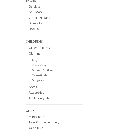
SHOES
Sandals
Shu Shop
Vintage Havana
Dolce Vita
Back 70
CHILDRENS
Cheer Uniforms
Clothing
Paty
Kissy Kissy
Feltman Brothers
Magnetic Me
Squiggles
Shoes
Accessories
Apple of my Isla
GIFTS
Musee Bath
Tyler Candle Company
Capri Blue