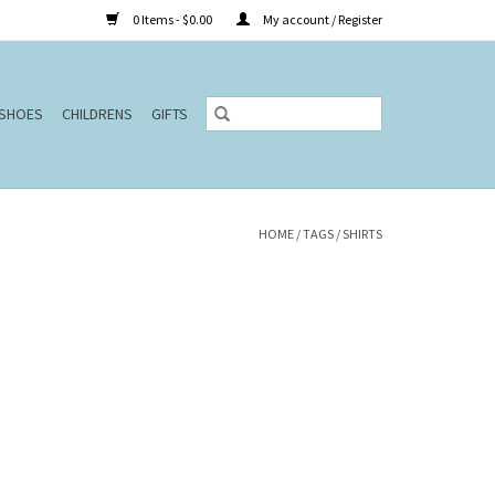
0 Items - $0.00
My account / Register
SHOES
CHILDRENS
GIFTS
HOME
/
TAGS
/
SHIRTS