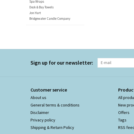
Spa Wraps
Dock & Bay Towels
Jon Hart
Bridgewater Candle Company
Sign up for our newsletter:
Customer service
Produc
About us
All prod
General terms & conditions
New pro
Disclaimer
Offers
Privacy policy
Tags
Shipping & Return Policy
RSS fee