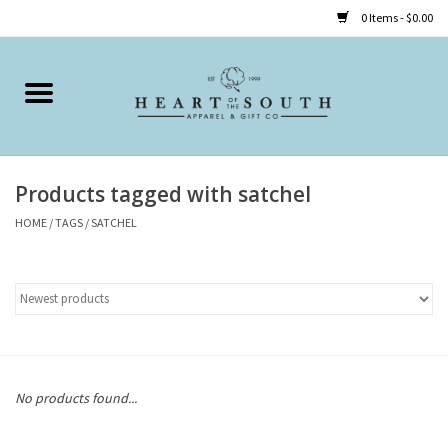
0 Items - $0.00
Home
Clothing
Products tagged with satchel
Accessories
HOME
/
TAGS
/
SATCHEL
Shoes
Childrens
Gifts
No products found...