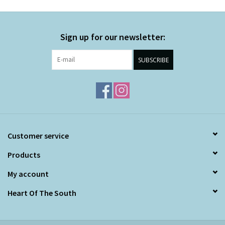
Sign up for our newsletter:
SUBSCRIBE
Customer service
Products
My account
Heart Of The South