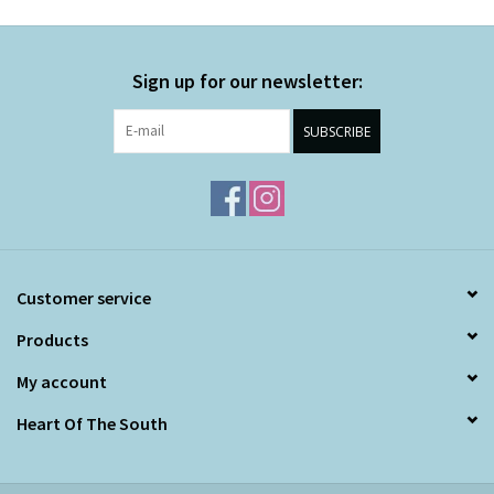
Sign up for our newsletter:
SUBSCRIBE
Customer service
Products
My account
Heart Of The South