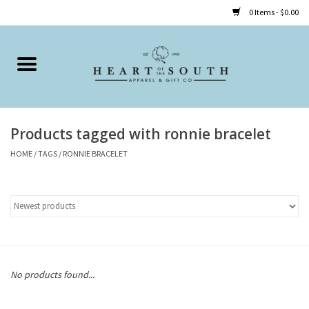
0 Items - $0.00
Home
Clothing
Products tagged with ronnie bracelet
Accessories
HOME
/
TAGS
/
RONNIE BRACELET
Shoes
Childrens
Gifts
No products found...