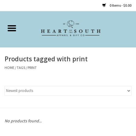
0 Items - $0.00
Home
Clothing
Products tagged with print
Accessories
HOME
/
TAGS
/
PRINT
Shoes
Childrens
Gifts
No products found...