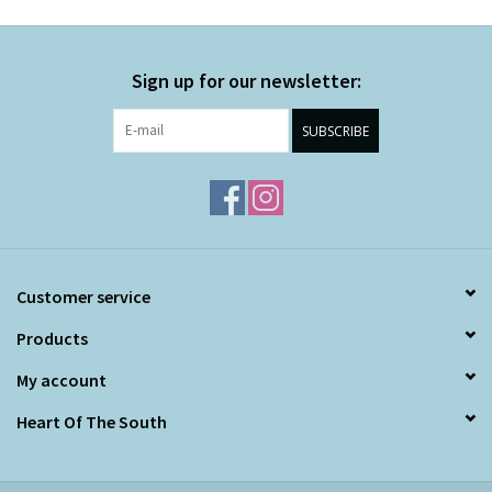
Sign up for our newsletter:
SUBSCRIBE
Customer service
Products
My account
Heart Of The South