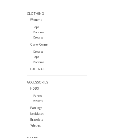
CLOTHING
Womens
Tops
Bottoms
Dresses
Curvy Corner
Dresses
Tops
Bottoms
LULU MAC
ACCESSORIES
HOBO
Purses
Wallets
Earrings
Necklaces
Bracelets
Teleties