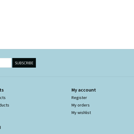
SUBSCRIBE
ts
My account
ucts
Register
ducts
My orders
My wishlist
d