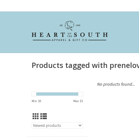
Products tagged with prenelo
No products found...
Min: $
0
Max: $
5