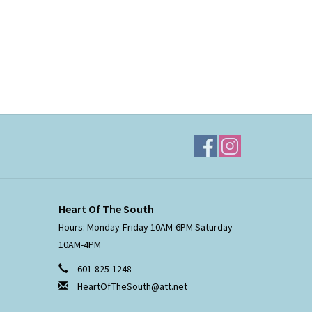
Heart Of The South
Hours: Monday-Friday 10AM-6PM Saturday
10AM-4PM
601-825-1248
HeartOfTheSouth@att.net