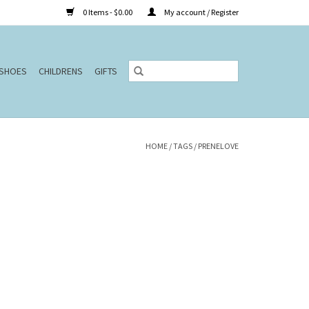
0 Items - $0.00
My account / Register
SHOES
CHILDRENS
GIFTS
HOME
/
TAGS
/
PRENELOVE