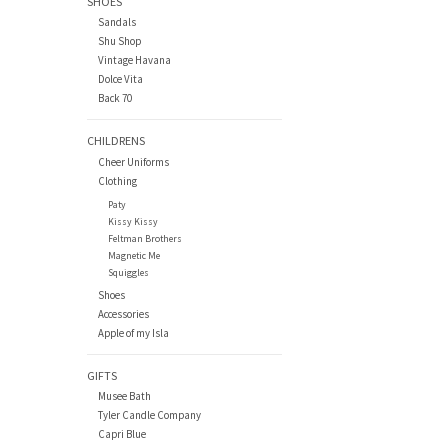
SHOES
Sandals
Shu Shop
Vintage Havana
Dolce Vita
Back 70
CHILDRENS
Cheer Uniforms
Clothing
Paty
Kissy Kissy
Feltman Brothers
Magnetic Me
Squiggles
Shoes
Accessories
Apple of my Isla
GIFTS
Musee Bath
Tyler Candle Company
Capri Blue