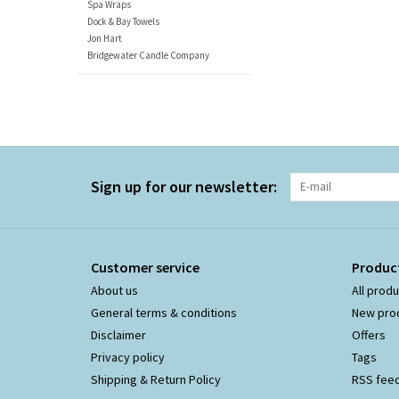
Spa Wraps
Dock & Bay Towels
Jon Hart
Bridgewater Candle Company
Sign up for our newsletter:
Customer service
Produc
About us
All prod
General terms & conditions
New pro
Disclaimer
Offers
Privacy policy
Tags
Shipping & Return Policy
RSS fee