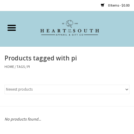
0 Items - $0.00
Home
Clothing
Products tagged with pi
Accessories
HOME
/
TAGS
/
PI
Shoes
Childrens
Gifts
No products found...