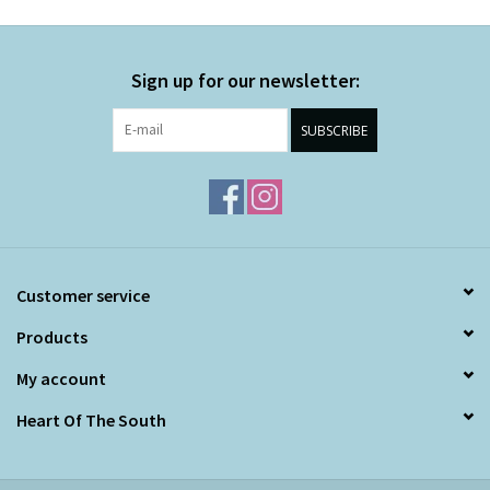
Sign up for our newsletter:
SUBSCRIBE
Customer service
Products
My account
Heart Of The South