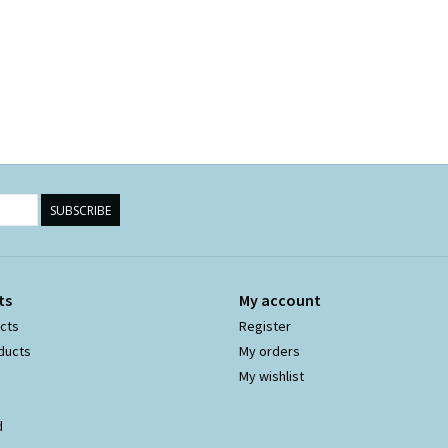
SUBSCRIBE
ts
My account
ucts
Register
ducts
My orders
My wishlist
d