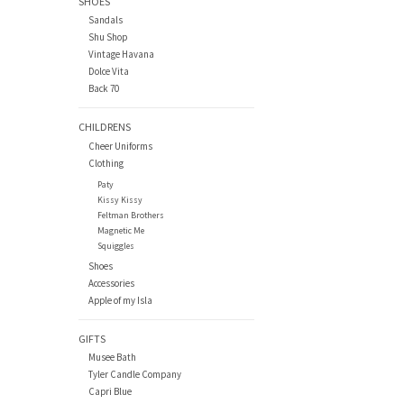
SHOES
Sandals
Shu Shop
Vintage Havana
Dolce Vita
Back 70
CHILDRENS
Cheer Uniforms
Clothing
Paty
Kissy Kissy
Feltman Brothers
Magnetic Me
Squiggles
Shoes
Accessories
Apple of my Isla
GIFTS
Musee Bath
Tyler Candle Company
Capri Blue