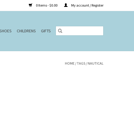
0 Items - $0.00
My account / Register
SHOES
CHILDRENS
GIFTS
HOME
/
TAGS
/
NAUTICAL