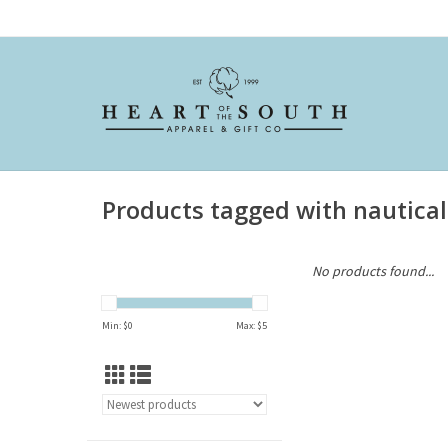
Products tagged with nautical
No products found...
Min: $
0
Max: $
5