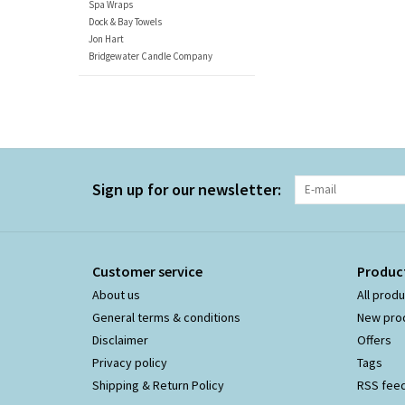
Spa Wraps
Dock & Bay Towels
Jon Hart
Bridgewater Candle Company
Sign up for our newsletter:
Customer service
Produc
About us
All prod
General terms & conditions
New pro
Disclaimer
Offers
Privacy policy
Tags
Shipping & Return Policy
RSS fee