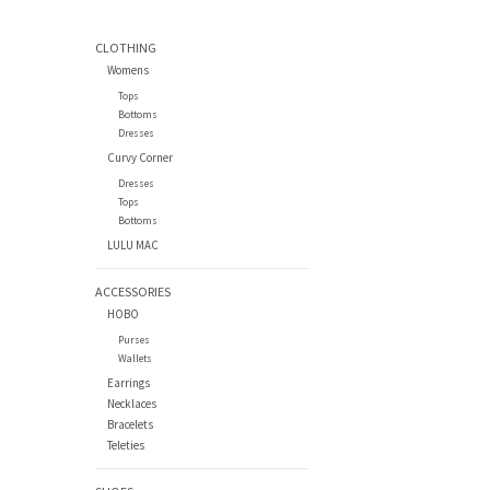
CLOTHING
Womens
Tops
Bottoms
Dresses
Curvy Corner
Dresses
Tops
Bottoms
LULU MAC
ACCESSORIES
HOBO
Purses
Wallets
Earrings
Necklaces
Bracelets
Teleties