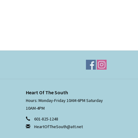
Heart Of The South
Hours: Monday-Friday 10AM-6PM Saturday
10AM-4PM
601-825-1248
HeartOfTheSouth@att.net