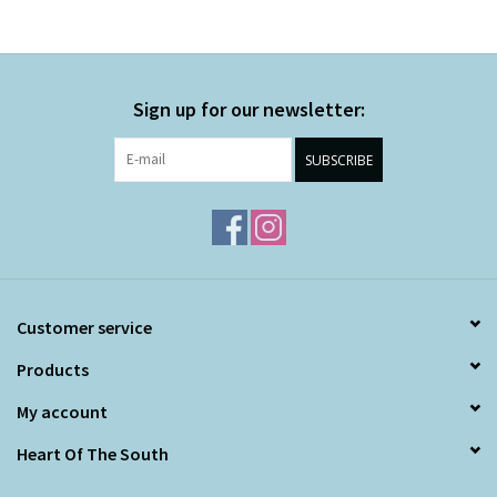
Sign up for our newsletter:
SUBSCRIBE
Customer service
Products
My account
Heart Of The South