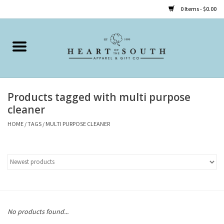
0 Items - $0.00
Home
Clothing
Products tagged with multi purpose
Accessories
cleaner
HOME
/
TAGS
/
MULTI PURPOSE CLEANER
Shoes
Childrens
Gifts
No products found...