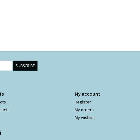
SUBSCRIBE
ts
My account
ucts
Register
ducts
My orders
My wishlist
d