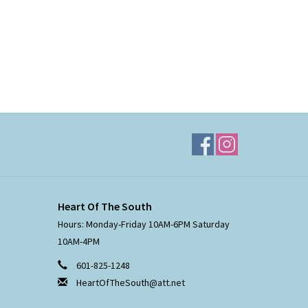
Heart Of The South
Hours: Monday-Friday 10AM-6PM Saturday
10AM-4PM
601-825-1248
HeartOfTheSouth@att.net