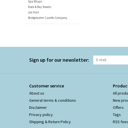
Spa Wraps
Dock & Bay Towels
Jon Hart
Bridgewater Candle Company
Sign up for our newsletter:
Customer service
Produc
About us
All prod
General terms & conditions
New pro
Disclaimer
Offers
Privacy policy
Tags
Shipping & Return Policy
RSS fee