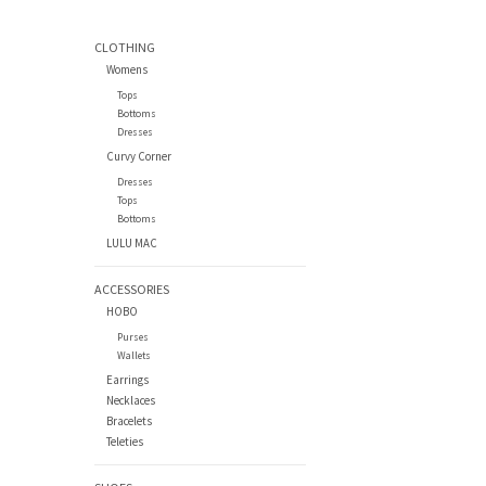
CLOTHING
Womens
Tops
Bottoms
Dresses
Curvy Corner
Dresses
Tops
Bottoms
LULU MAC
ACCESSORIES
HOBO
Purses
Wallets
Earrings
Necklaces
Bracelets
Teleties