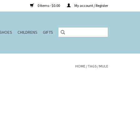
0 Items - $0.00
My account / Register
SHOES
CHILDRENS
GIFTS
HOME
/
TAGS
/
MULE