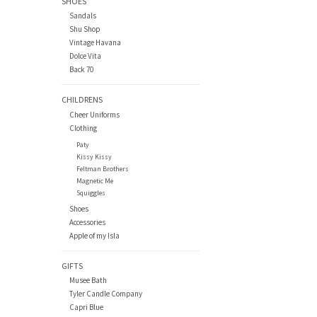
SHOES
Sandals
Shu Shop
Vintage Havana
Dolce Vita
Back 70
CHILDRENS
Cheer Uniforms
Clothing
Paty
Kissy Kissy
Feltman Brothers
Magnetic Me
Squiggles
Shoes
Accessories
Apple of my Isla
GIFTS
Musee Bath
Tyler Candle Company
Capri Blue