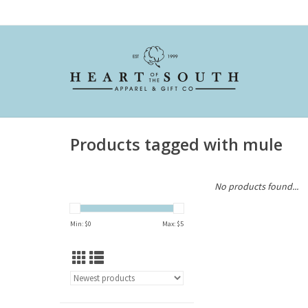
Products tagged with mule
No products found...
Min: $
0
Max: $
5