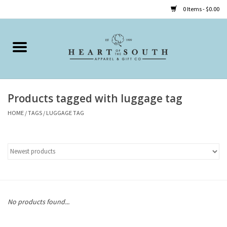
0 Items - $0.00
Home
Clothing
Products tagged with luggage tag
Accessories
HOME
/
TAGS
/
LUGGAGE TAG
Shoes
Childrens
Gifts
No products found...