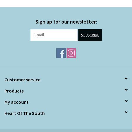
Sign up for our newsletter:
SUBSCRIBE
Customer service
Products
My account
Heart Of The South