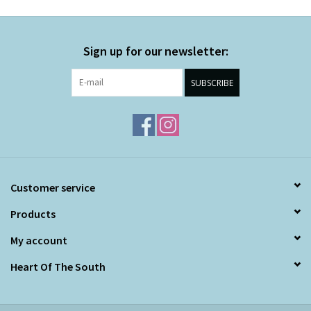
Sign up for our newsletter:
SUBSCRIBE
Customer service
Products
My account
Heart Of The South