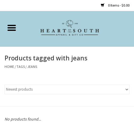
0 Items - $0.00
Home
Clothing
Products tagged with jeans
Accessories
HOME
/
TAGS
/
JEANS
Shoes
Childrens
Gifts
No products found...