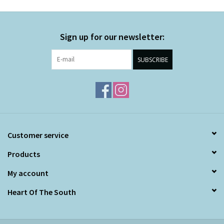
Sign up for our newsletter:
SUBSCRIBE
Customer service
Products
My account
Heart Of The South