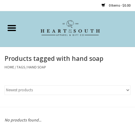
0 Items - $0.00
Home
Clothing
Products tagged with hand soap
Accessories
HOME
/
TAGS
/
HAND SOAP
Shoes
Childrens
Gifts
No products found...