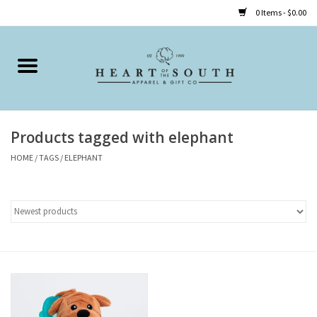
0 Items - $0.00
Home
Clothing
Products tagged with elephant
Accessories
HOME
/
TAGS
/
ELEPHANT
Shoes
Childrens
Gifts