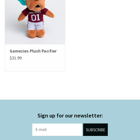
Gamezies Plush Pacifier
$31.99
Sign up for our newsletter:
SUBSCRIBE