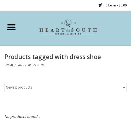
0 Items - $0.00
Home
Clothing
Products tagged with dress shoe
Accessories
HOME
/
TAGS
/
DRESS SHOE
Shoes
Childrens
Gifts
No products found...