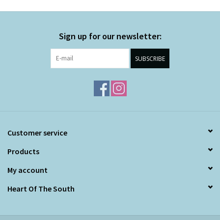
Sign up for our newsletter:
SUBSCRIBE
Customer service
Products
My account
Heart Of The South