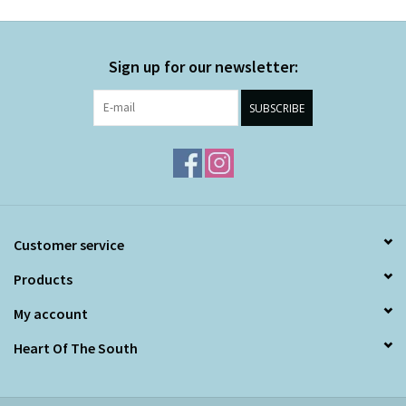
Sign up for our newsletter:
SUBSCRIBE
Customer service
Products
My account
Heart Of The South