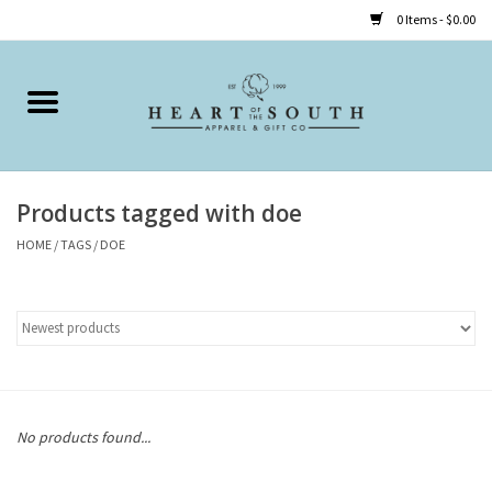
0 Items - $0.00
Home
Clothing
Products tagged with doe
Accessories
HOME
/
TAGS
/
DOE
Shoes
Childrens
Gifts
No products found...