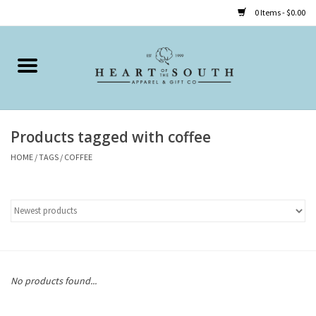
0 Items - $0.00
Home
Clothing
Products tagged with coffee
Accessories
HOME
/
TAGS
/
COFFEE
Shoes
Childrens
Gifts
No products found...