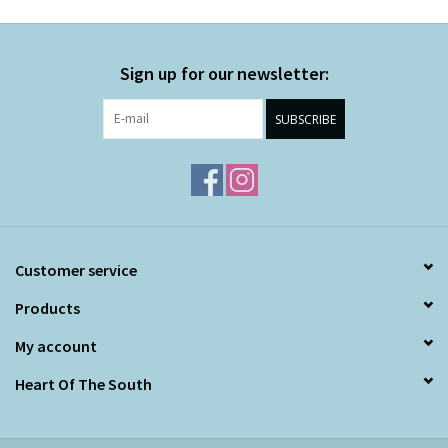
Sign up for our newsletter:
SUBSCRIBE
Customer service
Products
My account
Heart Of The South