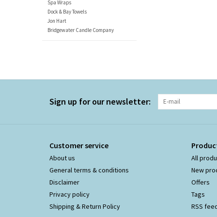
Spa Wraps
Dock & Bay Towels
Jon Hart
Bridgewater Candle Company
Sign up for our newsletter:
Customer service
Produc
About us
All prod
General terms & conditions
New pro
Disclaimer
Offers
Privacy policy
Tags
Shipping & Return Policy
RSS fee