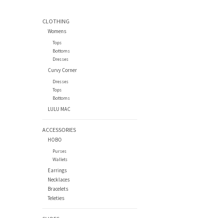
CLOTHING
Womens
Tops
Bottoms
Dresses
Curvy Corner
Dresses
Tops
Bottoms
LULU MAC
ACCESSORIES
HOBO
Purses
Wallets
Earrings
Necklaces
Bracelets
Teleties