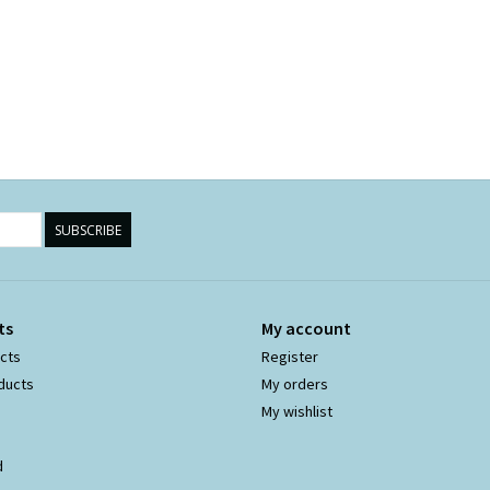
SUBSCRIBE
ts
My account
ucts
Register
ducts
My orders
My wishlist
d