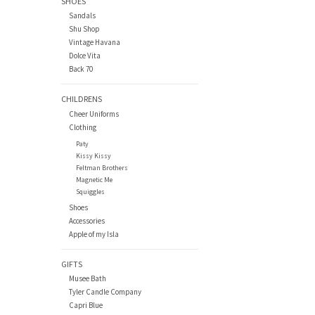
SHOES
Sandals
Shu Shop
Vintage Havana
Dolce Vita
Back 70
CHILDRENS
Cheer Uniforms
Clothing
Paty
Kissy Kissy
Feltman Brothers
Magnetic Me
Squiggles
Shoes
Accessories
Apple of my Isla
GIFTS
Musee Bath
Tyler Candle Company
Capri Blue