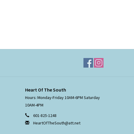
Heart Of The South
Hours: Monday-Friday 10AM-6PM Saturday
10AM-4PM
601-825-1248
HeartOfTheSouth@att.net