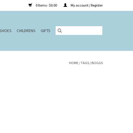
0 Items - $0.00
My account / Register
SHOES
CHILDRENS
GIFTS
HOME
/
TAGS
/
BOGGS