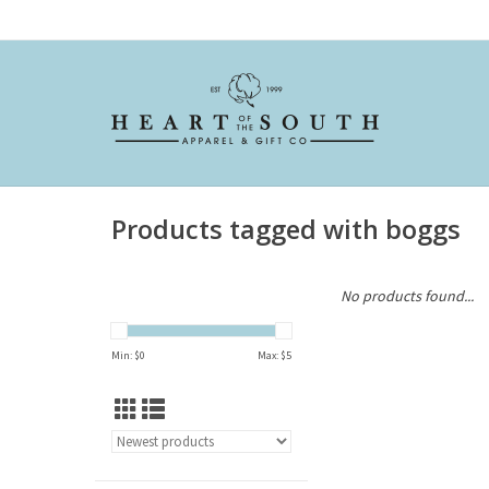
Products tagged with boggs
No products found...
Min: $
0
Max: $
5