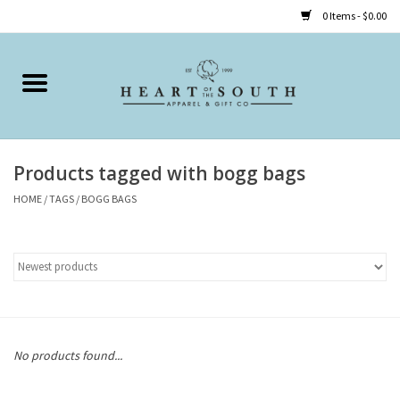
0 Items - $0.00
Home
Clothing
Products tagged with bogg bags
Accessories
HOME
/
TAGS
/
BOGG BAGS
Shoes
Childrens
Gifts
No products found...