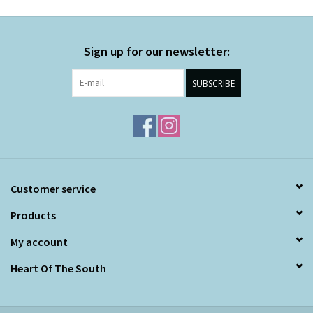
Sign up for our newsletter:
SUBSCRIBE
Customer service
Products
My account
Heart Of The South