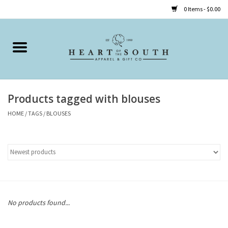
0 Items - $0.00
Home
Clothing
Products tagged with blouses
Accessories
HOME
/
TAGS
/
BLOUSES
Shoes
Childrens
Gifts
No products found...