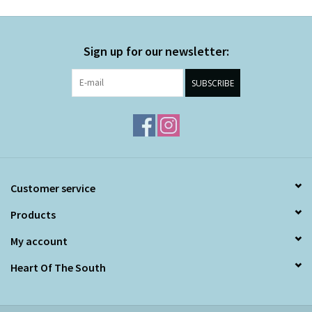
Sign up for our newsletter:
SUBSCRIBE
Customer service
Products
My account
Heart Of The South