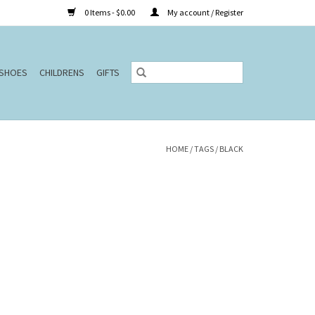
0 Items - $0.00
My account / Register
SHOES
CHILDRENS
GIFTS
HOME
/
TAGS
/
BLACK