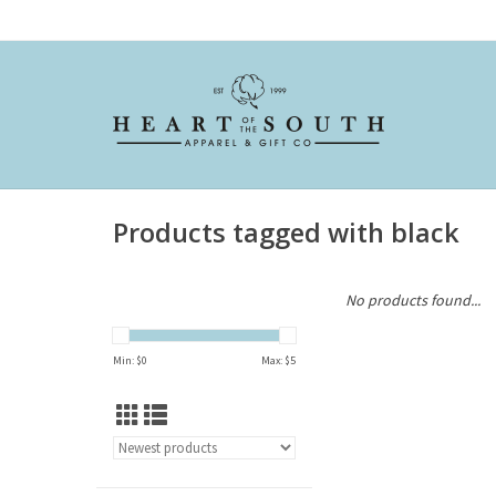
Products tagged with black
No products found...
Min: $
0
Max: $
5