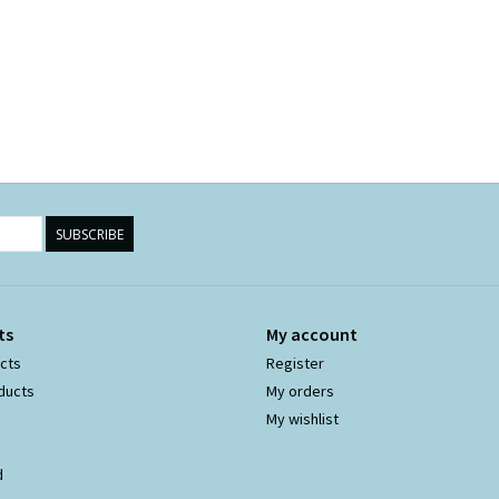
SUBSCRIBE
ts
My account
ucts
Register
ducts
My orders
My wishlist
d