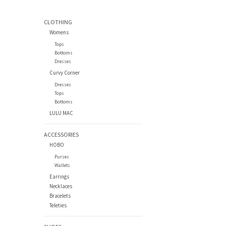
CLOTHING
Womens
Tops
Bottoms
Dresses
Curvy Corner
Dresses
Tops
Bottoms
LULU MAC
ACCESSORIES
HOBO
Purses
Wallets
Earrings
Necklaces
Bracelets
Teleties