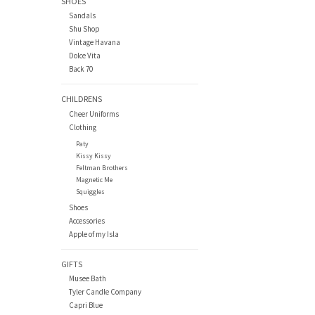
SHOES
Sandals
Shu Shop
Vintage Havana
Dolce Vita
Back 70
CHILDRENS
Cheer Uniforms
Clothing
Paty
Kissy Kissy
Feltman Brothers
Magnetic Me
Squiggles
Shoes
Accessories
Apple of my Isla
GIFTS
Musee Bath
Tyler Candle Company
Capri Blue