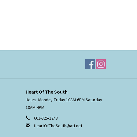
Heart Of The South
Hours: Monday-Friday 10AM-6PM Saturday
10AM-4PM
601-825-1248
HeartOfTheSouth@att.net