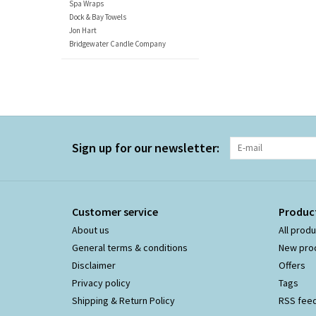
Spa Wraps
Dock & Bay Towels
Jon Hart
Bridgewater Candle Company
Sign up for our newsletter:
Customer service
Produc
About us
All prod
General terms & conditions
New pro
Disclaimer
Offers
Privacy policy
Tags
Shipping & Return Policy
RSS fee