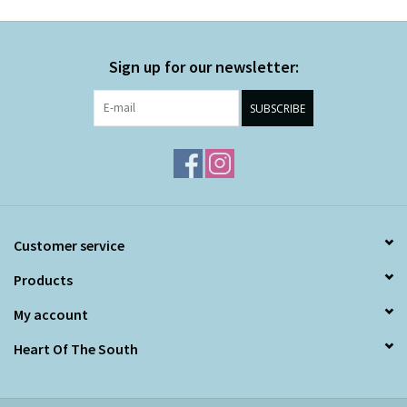
Sign up for our newsletter:
SUBSCRIBE
Customer service
Products
My account
Heart Of The South