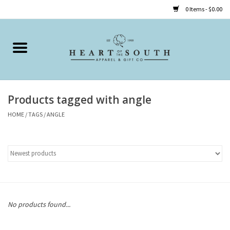
0 Items - $0.00
Home
Clothing
Products tagged with angle
Accessories
HOME
/
TAGS
/
ANGLE
Shoes
Childrens
Gifts
No products found...