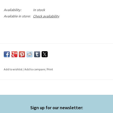
Availability:
In stock
Available in store:
Check availability
Add to wishlist
/
Add to compare
/
Print
Sign up for our newsletter: