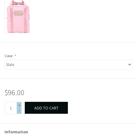
Color:
*
$96.00
+
ADD TO CART
-
Information