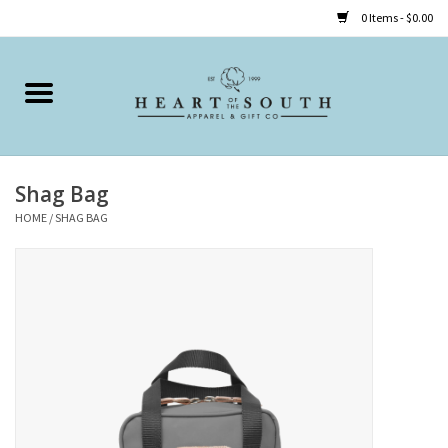
0 Items - $0.00
Home
Clothing
Shag Bag
Accessories
HOME
/
SHAG BAG
Shoes
Childrens
Gifts