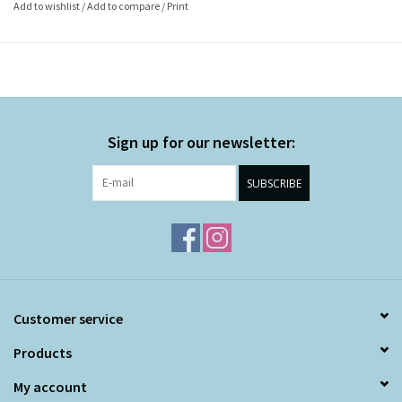
Add to wishlist
/
Add to compare
/
Print
Sign up for our newsletter:
SUBSCRIBE
Customer service
Products
My account