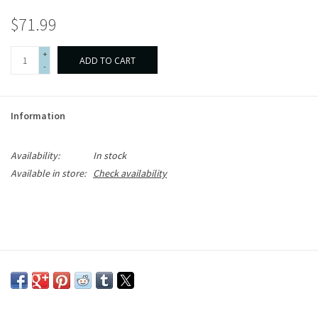
$71.99
+
ADD TO CART
-
Information
Availability:
In stock
Available in store:
Check availability