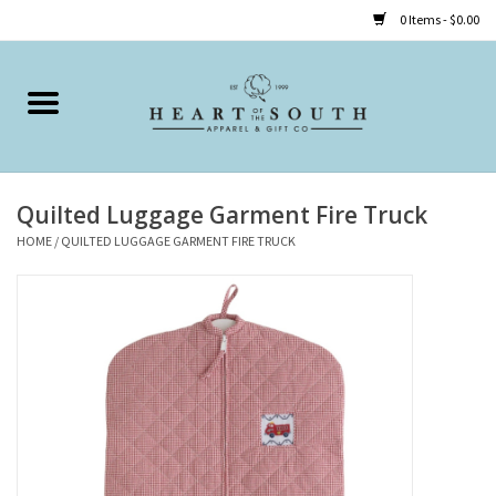
0 Items - $0.00
Home
Clothing
Quilted Luggage Garment Fire Truck
Accessories
HOME
/
QUILTED LUGGAGE GARMENT FIRE TRUCK
Shoes
Childrens
Gifts