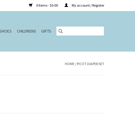
0 Items - $0.00
My account / Register
SHOES
CHILDRENS
GIFTS
HOME
/
PICOT DIAPER SET