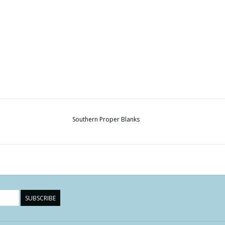
Southern Proper Blanks
SUBSCRIBE