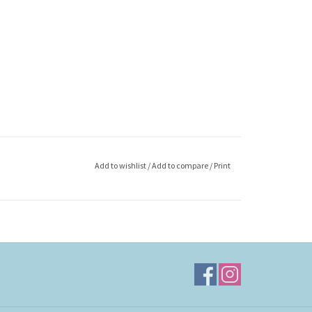
Add to wishlist
/
Add to compare
/
Print