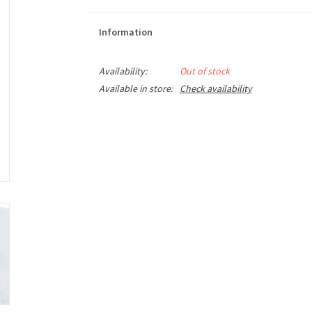
Information
Availability:
Out of stock
Available in store:
Check availability