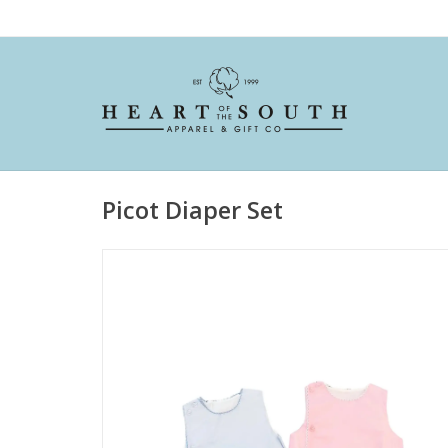
Picot Diaper Set