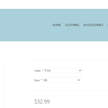
HOME
CLOTHING
ACCESSORIES
Color:
*
Size:
*
$32.99