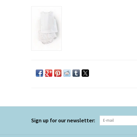
Sign up for our newsletter: