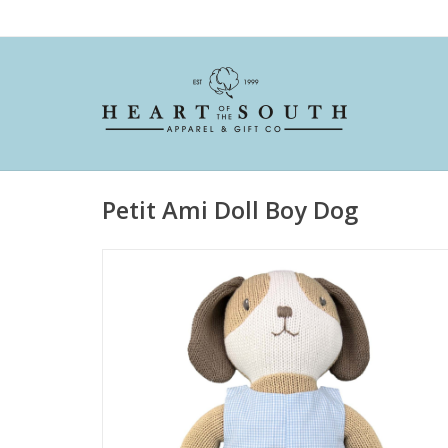
Petit Ami Doll Boy Dog