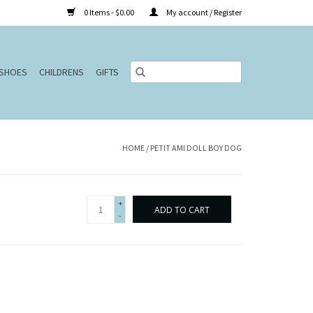
0 Items - $0.00
My account / Register
SHOES
CHILDRENS
GIFTS
HOME
/
PETIT AMI DOLL BOY DOG
+
ADD TO CART
-