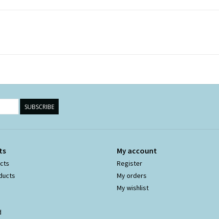
SUBSCRIBE
ts
My account
ucts
Register
ducts
My orders
My wishlist
d