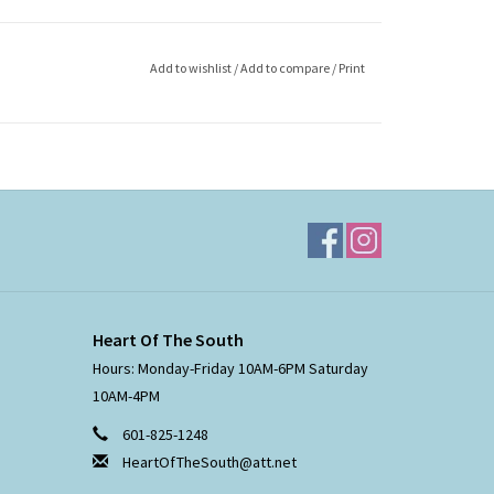
Add to wishlist
/
Add to compare
/
Print
Heart Of The South
Hours: Monday-Friday 10AM-6PM Saturday
10AM-4PM
601-825-1248
HeartOfTheSouth@att.net