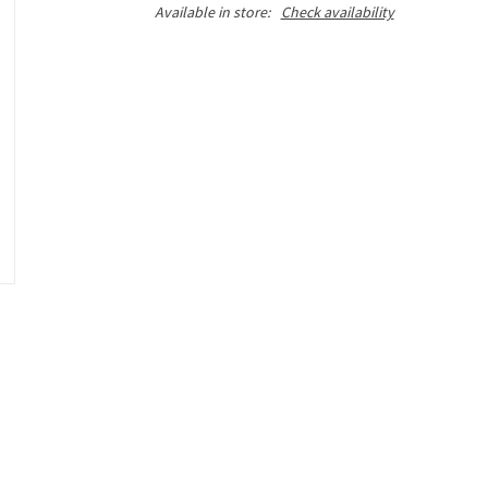
Available in store:
Check availability