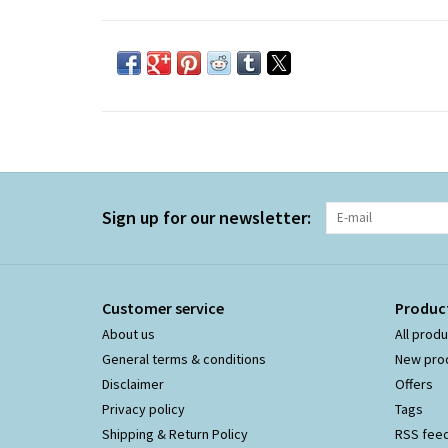
Sign up for our newsletter:
Customer service
Produc
About us
All prod
General terms & conditions
New pro
Disclaimer
Offers
Privacy policy
Tags
Shipping & Return Policy
RSS fee