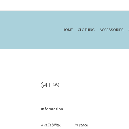
HOME
CLOTHING
ACCESSORIES
$41.99
Information
Availability:
In stock