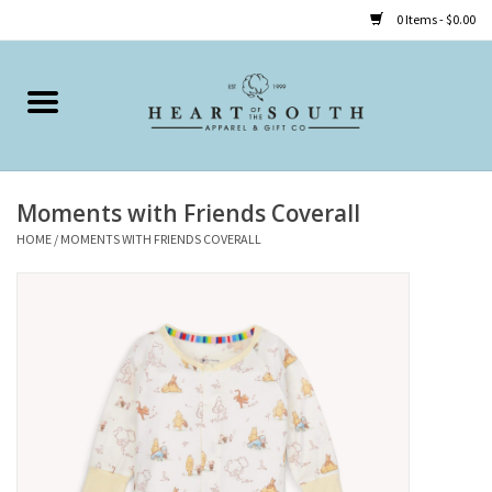
0 Items - $0.00
Home
Clothing
Moments with Friends Coverall
Accessories
HOME
/
MOMENTS WITH FRIENDS COVERALL
Shoes
Childrens
Gifts