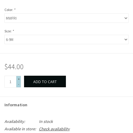
Color:
*
Size:
*
$44.00
+
ADD TO CART
-
Information
Availability:
In stock
Available in store:
Check availability