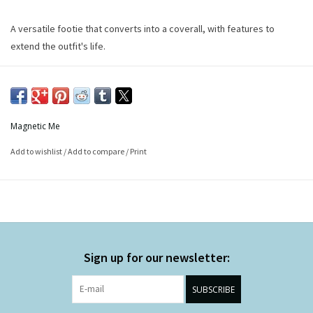
A versatile footie that converts into a coverall, with features to
extend the outfit's life.
Magnetic Me
Add to wishlist
/
Add to compare
/
Print
Sign up for our newsletter:
SUBSCRIBE