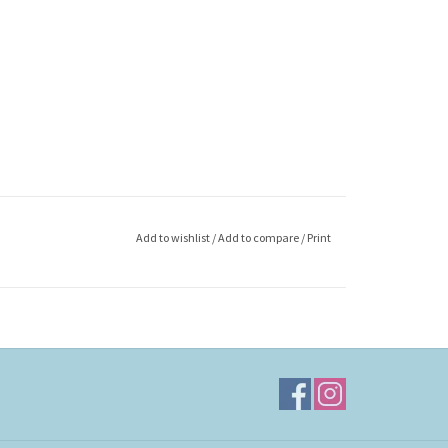
Add to wishlist
/
Add to compare
/
Print