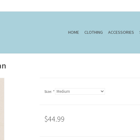
HOME
CLOTHING
ACCESSORIES
an
Size:
*
$44.99