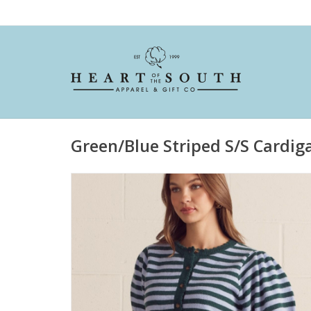
Green/Blue Striped S/S Cardig