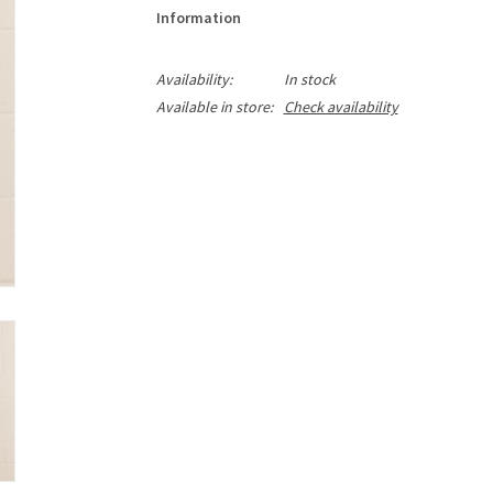
Information
Availability:
In stock
Available in store:
Check availability