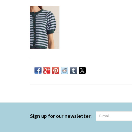
Sign up for our newsletter: