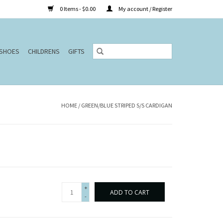
0 Items - $0.00
My account / Register
SHOES
CHILDRENS
GIFTS
HOME
/
GREEN/BLUE STRIPED S/S CARDIGAN
+
ADD TO CART
-