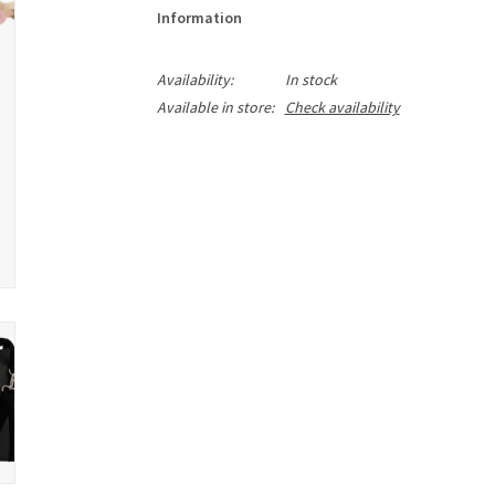
Information
Availability:
In stock
Available in store:
Check availability