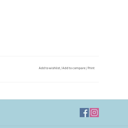
Add to wishlist
/
Add to compare
/
Print