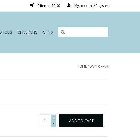
0 Items - $0.00
My account / Register
SHOES
CHILDRENS
GIFTS
HOME
/
DAYTRIPPER
+
ADD TO CART
-