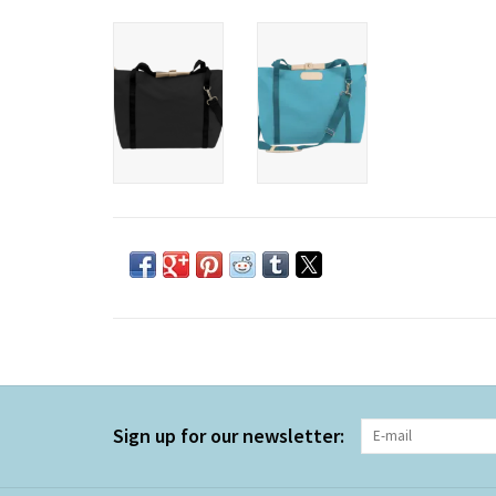
Sign up for our newsletter: