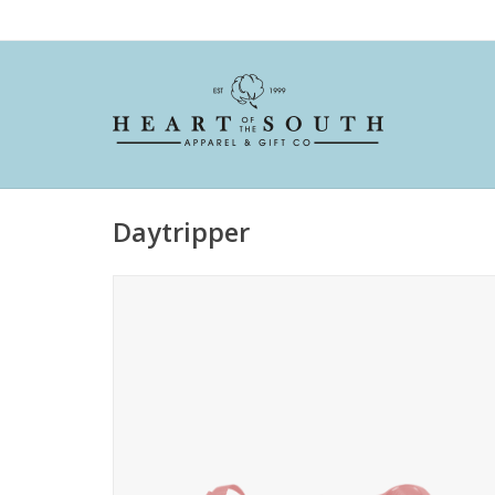
Daytripper