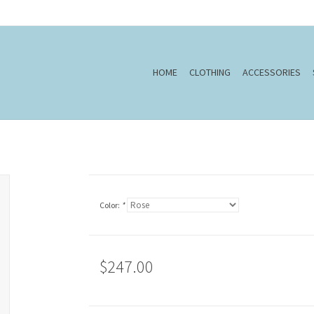
HOME
CLOTHING
ACCESSORIES
Color:
*
$247.00