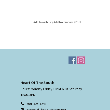
Add to wishlist
/
Add to compare
/
Print
Heart Of The South
Hours: Monday-Friday 10AM-6PM Saturday
10AM-4PM
601-825-1248
HeartOfTheSouth@att.net