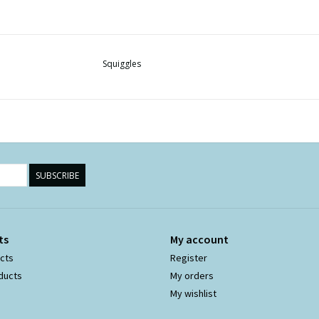
Squiggles
SUBSCRIBE
ts
My account
ucts
Register
ducts
My orders
My wishlist