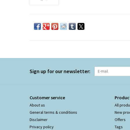
Sign up for our newsletter:
Customer service
Produc
About us
All prod
General terms & conditions
New pro
Disclaimer
Offers
Privacy policy
Tags