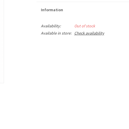
Information
Availability:
Out of stock
Available in store:
Check availability