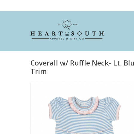
Coverall w/ Ruffle Neck- Lt. Bl
Trim