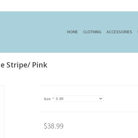
HOME
CLOTHING
ACCESSORIES
ue Stripe/ Pink
Size:
*
$38.99