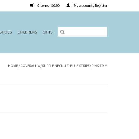
0 Items - $0.00
My account / Register
SHOES
CHILDRENS
GIFTS
HOME
/
COVERALL W/ RUFFLE NECK- LT. BLUE STRIPE/ PINK TRIM