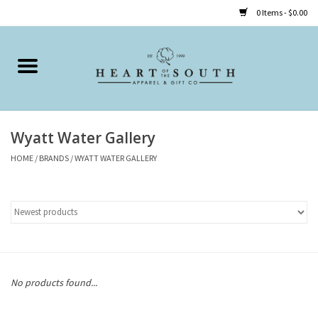
0 Items - $0.00
Home
Clothing
Wyatt Water Gallery
Accessories
HOME
/
BRANDS
/
WYATT WATER GALLERY
Shoes
Childrens
Gifts
No products found...