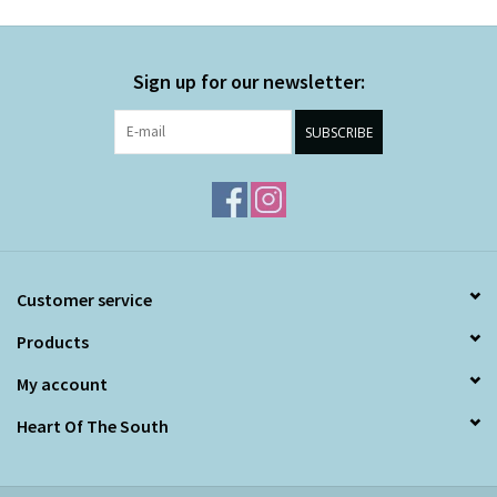
Sign up for our newsletter:
SUBSCRIBE
Customer service
Products
My account
Heart Of The South