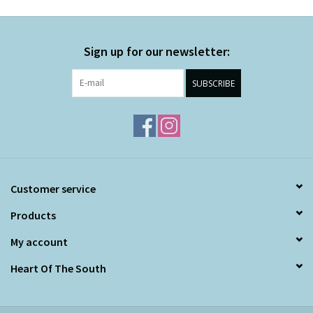
Sign up for our newsletter:
SUBSCRIBE
Customer service
Products
My account
Heart Of The South