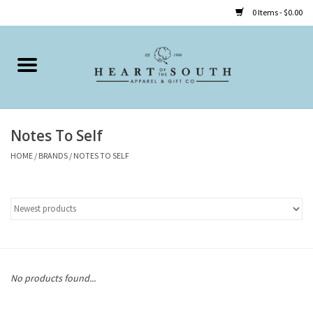
0 Items - $0.00
Home
Clothing
Notes To Self
Accessories
HOME
/
BRANDS
/
NOTES TO SELF
Shoes
Childrens
Gifts
No products found...