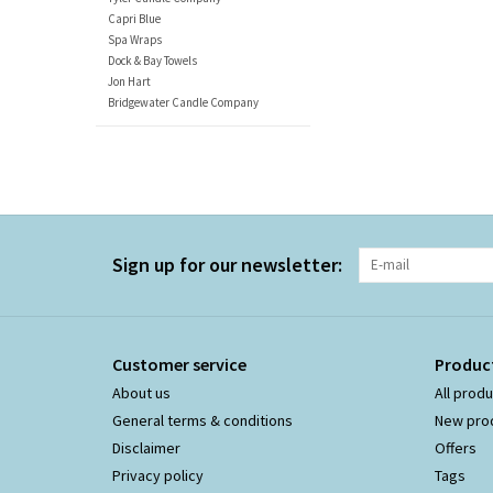
Capri Blue
Spa Wraps
Dock & Bay Towels
Jon Hart
Bridgewater Candle Company
Sign up for our newsletter:
Customer service
Produc
About us
All prod
General terms & conditions
New pro
Disclaimer
Offers
Privacy policy
Tags