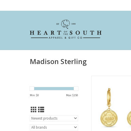
Madison Sterling
Hoop Earring-Psal
ADD TO CAR
Min: $
0
Max: $
150