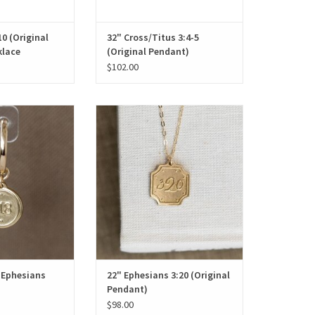
0 (Original
32" Cross/Titus 3:4-5
klace
(Original Pendant)
$102.00
 Ephesians 3:18
22" Ephesians 3:20 (Original
Pendant)
O CART
ADD TO CART
 Ephesians
22" Ephesians 3:20 (Original
Pendant)
$98.00