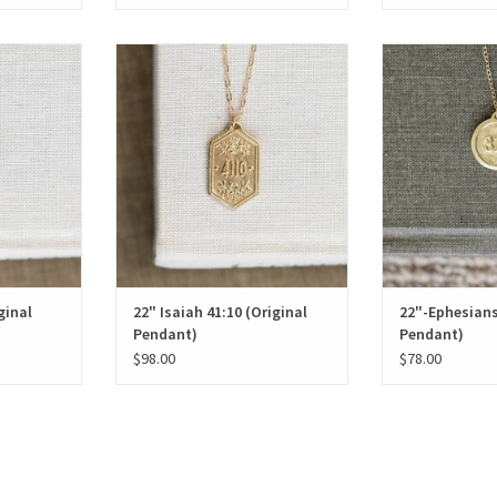
al Pendant)
22" Isaiah 41:10 (Original Pendant)
22"-Ephesians 3:1
T
ADD T
ginal
22" Isaiah 41:10 (Original
22"-Ephesians
Pendant)
Pendant)
$98.00
$78.00