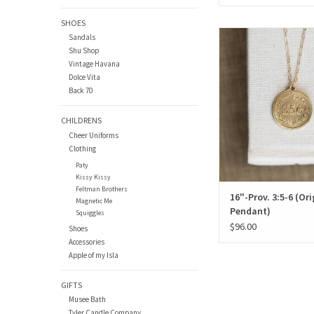
SHOES
16"-Prov. 3:5-6 (Origin
Sandals
Shu Shop
ADD TO CAR
Vintage Havana
Dolce Vita
Back 70
CHILDRENS
Cheer Uniforms
Clothing
Paty
Kissy Kissy
Feltman Brothers
16"-Prov. 3:5-6 (Ori
Magnetic Me
Pendant)
Squiggles
$96.00
Shoes
Accessories
Apple of my Isla
GIFTS
Musee Bath
Tyler Candle Company