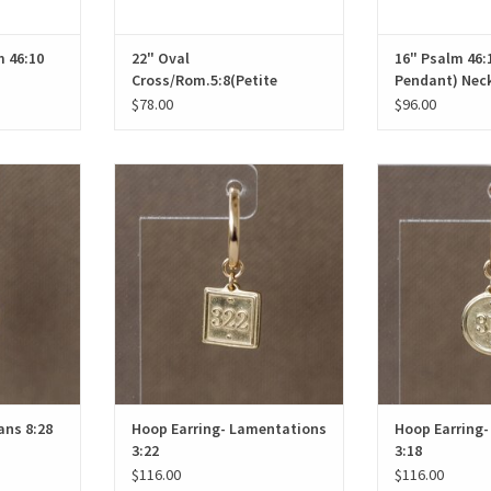
 46:10
22" Oval
16" Psalm 46:1
Cross/Rom.5:8(Petite
Pendant) Nec
Pendant) Necklace
$78.00
$96.00
ns 8:28
Hoop Earring- Lamentations 3:22
Hoop Earring-
T
ADD TO CART
ADD T
ans 8:28
Hoop Earring- Lamentations
Hoop Earring-
3:22
3:18
$116.00
$116.00