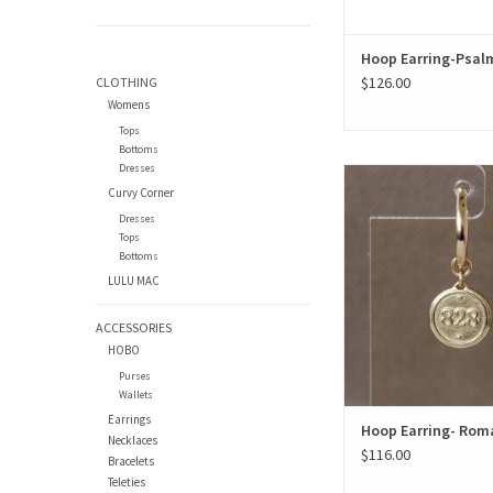
Hoop Earring-Psalm
$126.00
CLOTHING
Womens
Tops
Bottoms
Dresses
Hoop Earring- Roma
Curvy Corner
ADD TO CAR
Dresses
Tops
Bottoms
LULU MAC
ACCESSORIES
HOBO
Purses
Wallets
Earrings
Hoop Earring- Rom
Necklaces
$116.00
Bracelets
Teleties