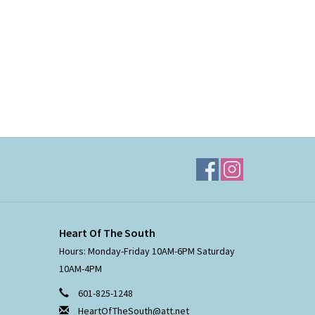
Heart Of The South
Hours: Monday-Friday 10AM-6PM Saturday
10AM-4PM
601-825-1248
HeartOfTheSouth@att.net