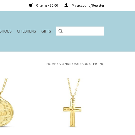
0 Items - $0.00
My account / Register
SHOES
CHILDRENS
GIFTS
HOME
/
BRANDS
/
MADISON STERLING
(Original Pendant)
32" Cross/Titus 3:4-5 (Original
klace
Pendant)
O CART
ADD TO CART