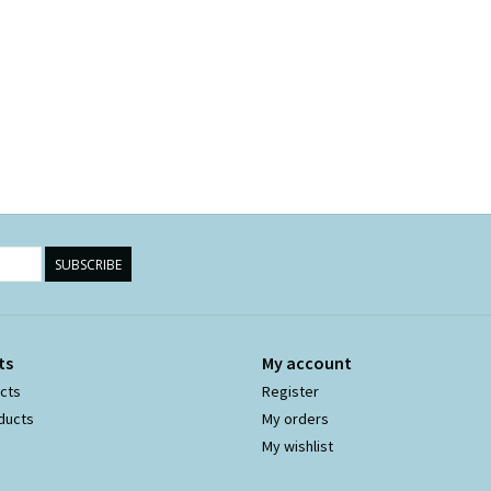
SUBSCRIBE
ts
My account
ucts
Register
ducts
My orders
My wishlist