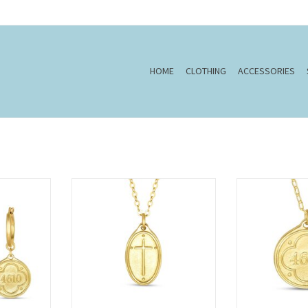
HOME
CLOTHING
ACCESSORIES
m 46:10
22" Oval Cross/Rom.5:8(Petite
16" Psalm 46:10 
Pendant) Necklace
Nec
T
ADD TO CART
ADD T