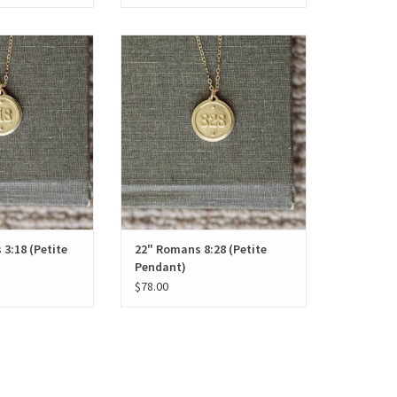
8 (Petite Pendant)
22" Romans 8:28 (Petite Pendant)
O CART
ADD TO CART
 3:18 (Petite
22" Romans 8:28 (Petite
Pendant)
$78.00