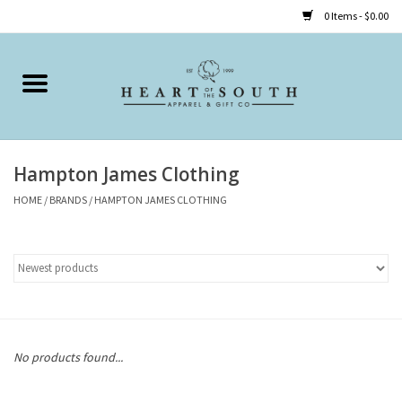
0 Items - $0.00
Home
Clothing
Hampton James Clothing
Accessories
HOME
/
BRANDS
/
HAMPTON JAMES CLOTHING
Shoes
Childrens
Gifts
No products found...