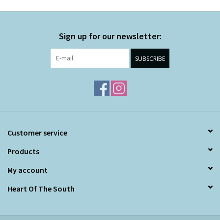
Sign up for our newsletter:
SUBSCRIBE
Customer service
Products
My account
Heart Of The South