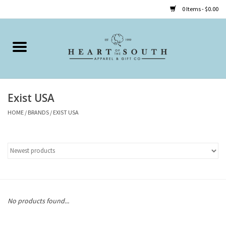
0 Items - $0.00
Home
Clothing
Exist USA
Accessories
HOME
/
BRANDS
/
EXIST USA
Shoes
Childrens
Gifts
No products found...