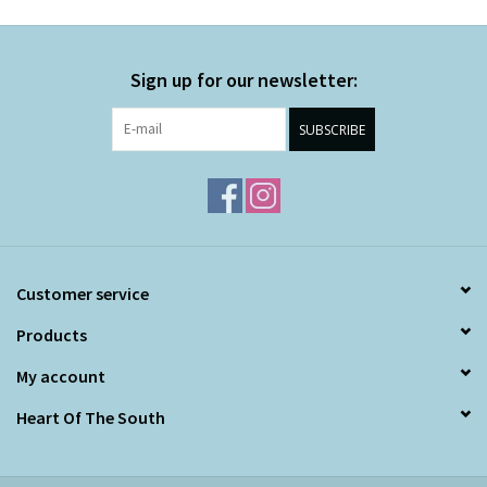
Sign up for our newsletter:
SUBSCRIBE
Customer service
Products
My account
Heart Of The South