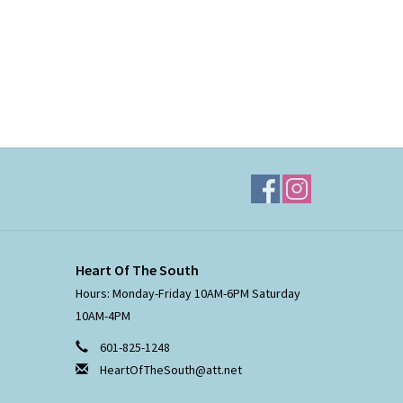
Heart Of The South
Hours: Monday-Friday 10AM-6PM Saturday
10AM-4PM
601-825-1248
HeartOfTheSouth@att.net