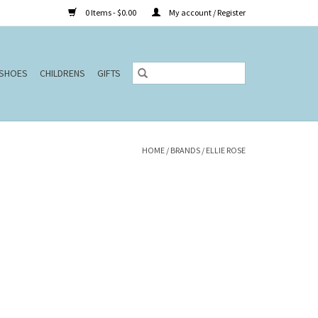
0 Items - $0.00
My account / Register
SHOES
CHILDRENS
GIFTS
HOME
/
BRANDS
/
ELLIE ROSE