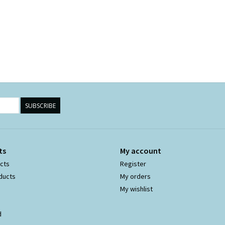
SUBSCRIBE
ts
My account
ucts
Register
ducts
My orders
My wishlist
d