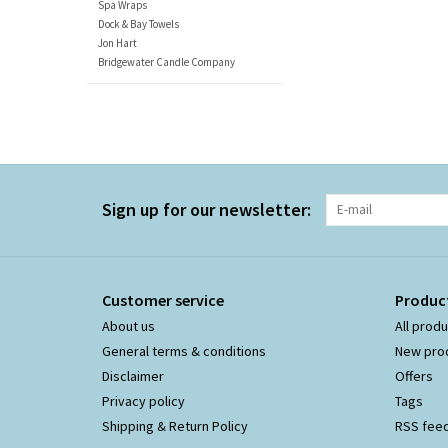
Spa Wraps
Dock & Bay Towels
Jon Hart
Bridgewater Candle Company
Sign up for our newsletter:
Customer service
Produc
About us
All prod
General terms & conditions
New pro
Disclaimer
Offers
Privacy policy
Tags
Shipping & Return Policy
RSS fee