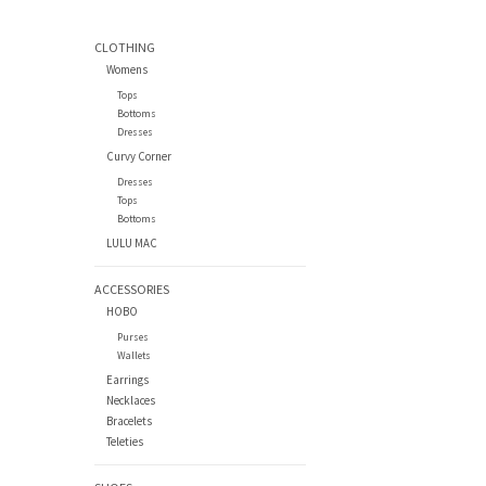
CLOTHING
Womens
Tops
Bottoms
Dresses
Curvy Corner
Dresses
Tops
Bottoms
LULU MAC
ACCESSORIES
HOBO
Purses
Wallets
Earrings
Necklaces
Bracelets
Teleties