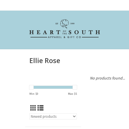
Ellie Rose
No products found...
Min: $
0
Max: $
5