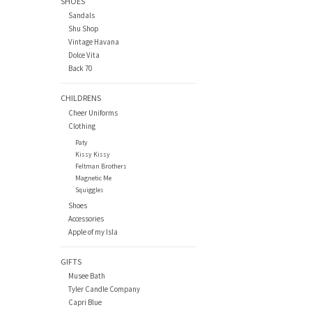
SHOES
Sandals
Shu Shop
Vintage Havana
Dolce Vita
Back 70
CHILDRENS
Cheer Uniforms
Clothing
Paty
Kissy Kissy
Feltman Brothers
Magnetic Me
Squiggles
Shoes
Accessories
Apple of my Isla
GIFTS
Musee Bath
Tyler Candle Company
Capri Blue