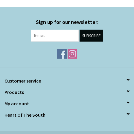
Sign up for our newsletter:
SUBSCRIBE
Customer service
Products
My account
Heart Of The South