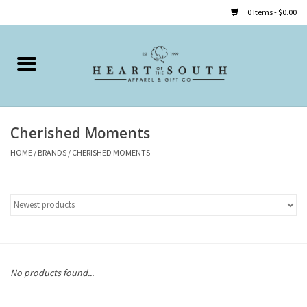
0 Items - $0.00
Home
Clothing
Cherished Moments
Accessories
HOME
/
BRANDS
/
CHERISHED MOMENTS
Shoes
Childrens
Gifts
No products found...