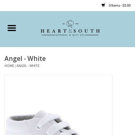
0 Items - $0.00
Home
Clothing
Angel - White
Accessories
HOME
/
ANGEL - WHITE
Shoes
Childrens
Gifts