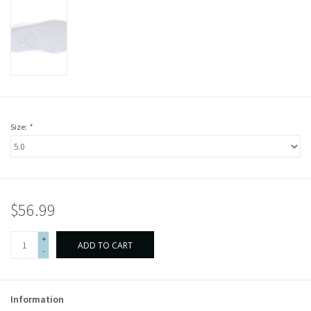
Size:
*
$56.99
+
ADD TO CART
-
Information