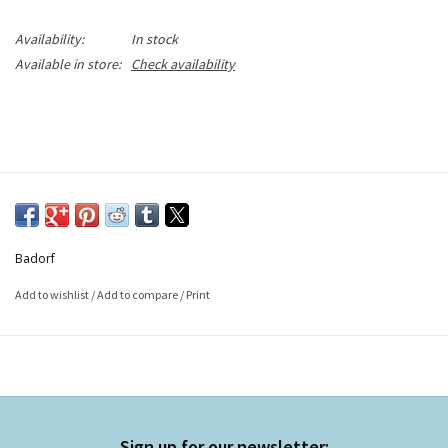
Availability:
In stock
Available in store:
Check availability
Badorf
Add to wishlist
/
Add to compare
/
Print
Sign up for our newsletter: